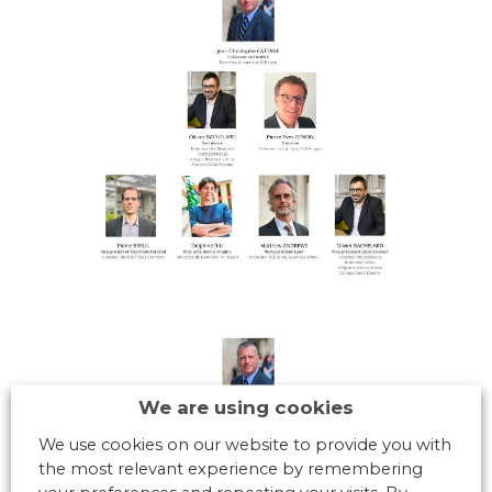
We are using cookies
We use cookies on our website to provide you with
the most relevant experience by remembering