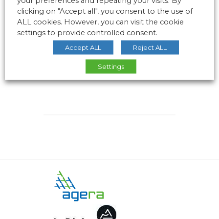
your preferences and repeating your visits. By
clicking on "Accept all", you consent to the use of
ALL cookies. However, you can visit the cookie
settings to provide controlled consent.
Accept ALL
Reject ALL
Settings