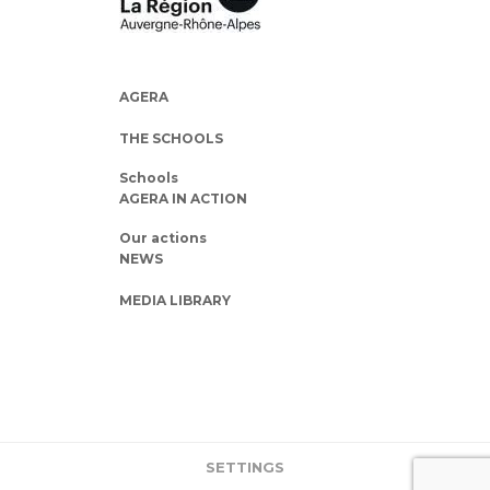
AGERA
THE SCHOOLS
Schools
AGERA IN ACTION
Our actions
NEWS
MEDIA LIBRARY
SETTINGS