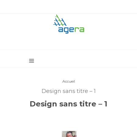
Accueil
Design sans titre – 1
Design sans titre – 1