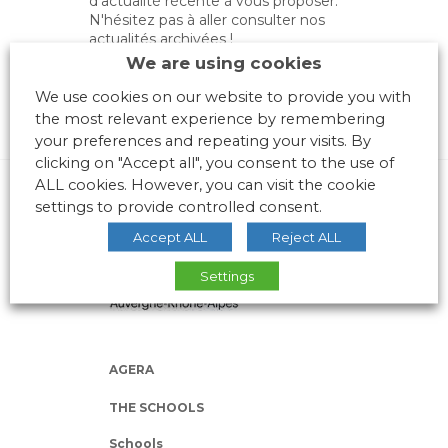
d'actualité récente à vous proposer.
N'hésitez pas à aller consulter nos
actualités archivées !
We are using cookies
We use cookies on our website to provide you with
the most relevant experience by remembering
your preferences and repeating your visits. By
clicking on "Accept all", you consent to the use of
ALL cookies. However, you can visit the cookie
settings to provide controlled consent.
Accept ALL
Reject ALL
Settings
AGERA
THE SCHOOLS
Schools