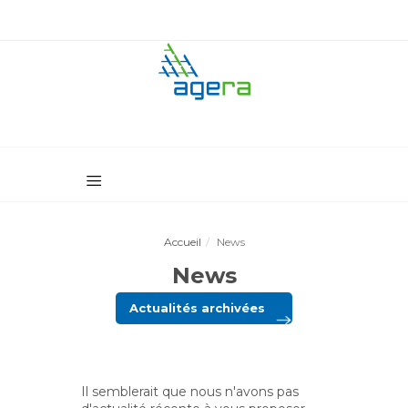
Accueil
News
News
Actualités archivées
Il semblerait que nous n'avons pas