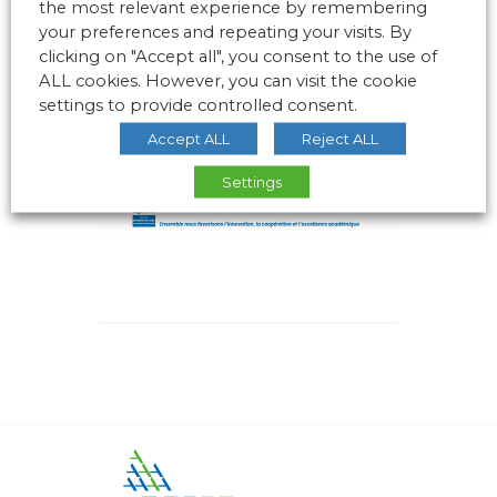
the most relevant experience by remembering
your preferences and repeating your visits. By
clicking on "Accept all", you consent to the use of
ALL cookies. However, you can visit the cookie
settings to provide controlled consent.
Accept ALL
Reject ALL
Settings