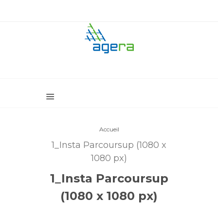
Accueil
1_Insta Parcoursup (1080 x
1080 px)
1_Insta Parcoursup
(1080 x 1080 px)