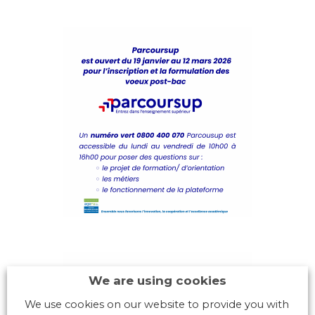
We are using cookies
We use cookies on our website to provide you with