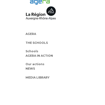
AGERA
THE SCHOOLS
Schools
AGERA IN ACTION
Our actions
NEWS
MEDIA LIBRARY