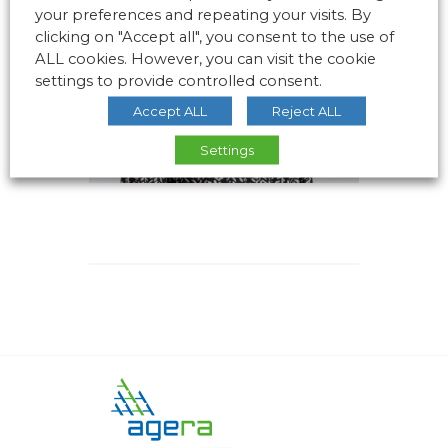
your preferences and repeating your visits. By
clicking on "Accept all", you consent to the use of
ALL cookies. However, you can visit the cookie
settings to provide controlled consent.
Accept ALL
Reject ALL
Settings