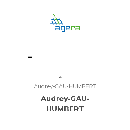
Accueil
Audrey-GAU-HUMBERT
Audrey-GAU-
HUMBERT