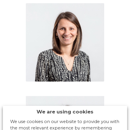
We are using cookies
We use cookies on our website to provide you with
the most relevant experience by remembering