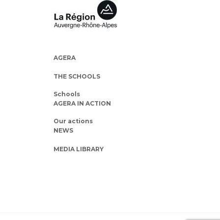
AGERA
THE SCHOOLS
Schools
AGERA IN ACTION
Our actions
NEWS
MEDIA LIBRARY