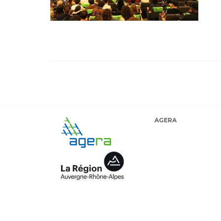
AGERA