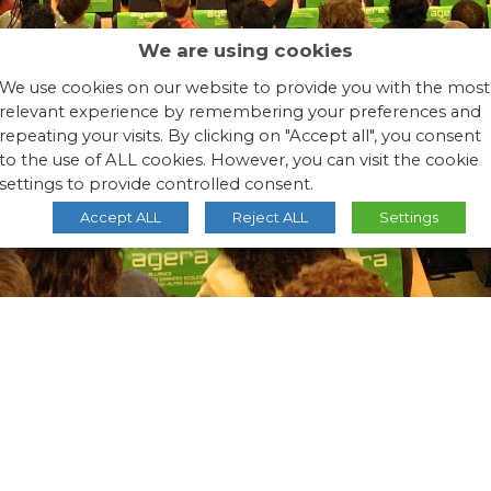
We are using cookies
We use cookies on our website to provide you with the most
relevant experience by remembering your preferences and
repeating your visits. By clicking on "Accept all", you consent
to the use of ALL cookies. However, you can visit the cookie
settings to provide controlled consent.
Accept ALL
Reject ALL
Settings