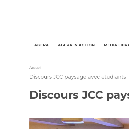
AGERA
AGERA IN ACTION
MEDIA LIBR
Accueil
Discours JCC paysage avec etudiants
Discours JCC pay