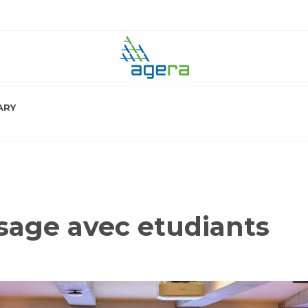
ARY
sage avec etudiants