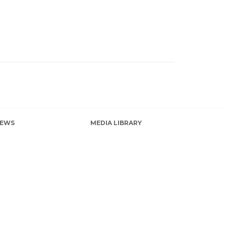
EWS
MEDIA LIBRARY