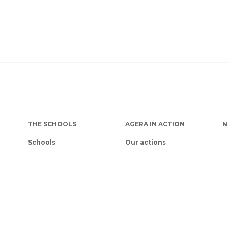
THE SCHOOLS
AGERA IN ACTION
N
Schools
Our actions