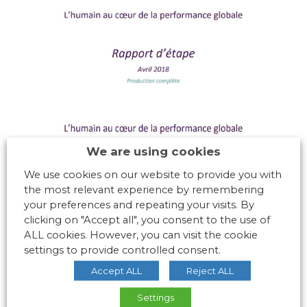
We are using cookies
We use cookies on our website to provide you with
the most relevant experience by remembering
your preferences and repeating your visits. By
clicking on "Accept all", you consent to the use of
ALL cookies. However, you can visit the cookie
settings to provide controlled consent.
Accept ALL
Reject ALL
Settings