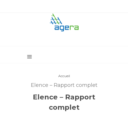
Accueil
Elence – Rapport complet
Elence – Rapport
complet