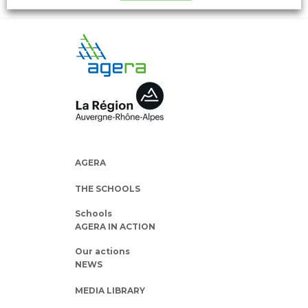
AGERA
THE SCHOOLS
Schools
AGERA IN ACTION
Our actions
NEWS
MEDIA LIBRARY