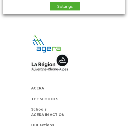
Settings
AGERA
THE SCHOOLS
Schools
AGERA IN ACTION
Our actions