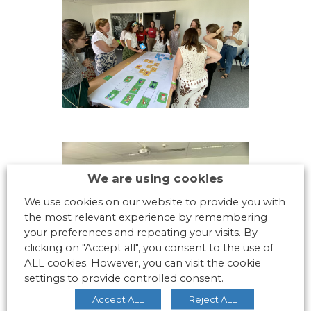
We are using cookies
We use cookies on our website to provide you with
the most relevant experience by remembering
your preferences and repeating your visits. By
clicking on "Accept all", you consent to the use of
ALL cookies. However, you can visit the cookie
settings to provide controlled consent.
Accept ALL
Reject ALL