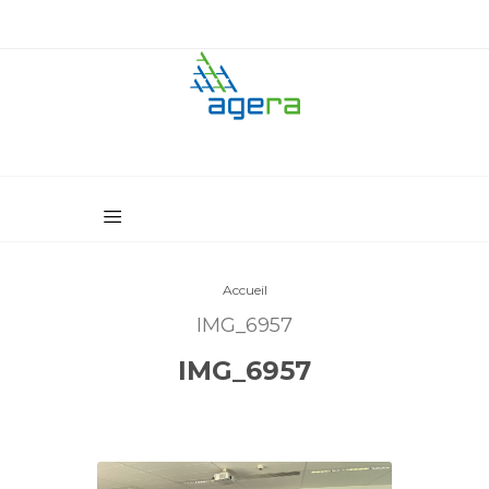
Accueil
IMG_6957
IMG_6957