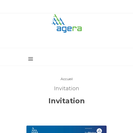
Accueil
Invitation
Invitation