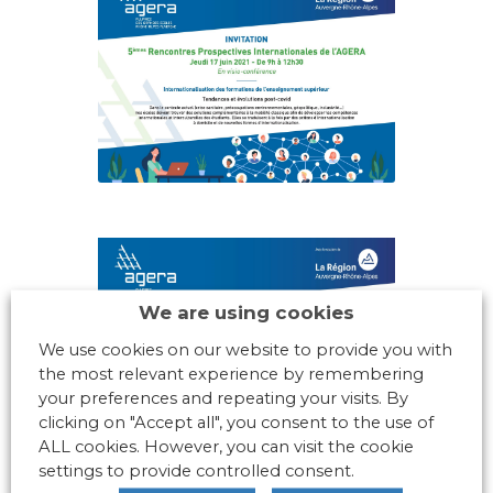
We are using cookies
We use cookies on our website to provide you with
the most relevant experience by remembering
your preferences and repeating your visits. By
clicking on "Accept all", you consent to the use of
ALL cookies. However, you can visit the cookie
settings to provide controlled consent.