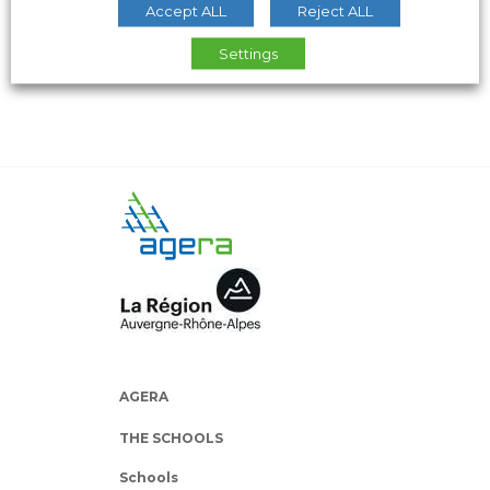
Accept ALL
Reject ALL
Settings
AGERA
THE SCHOOLS
Schools