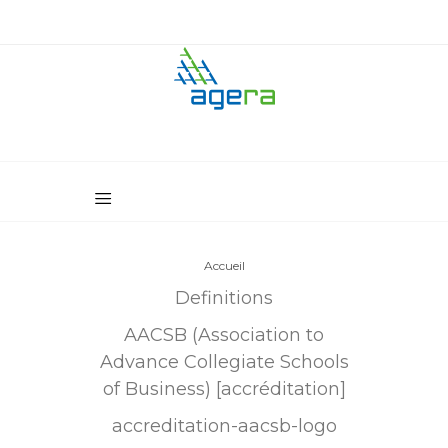
Accueil
Definitions
AACSB (Association to
Advance Collegiate Schools
of Business) [accréditation]
accreditation-aacsb-logo