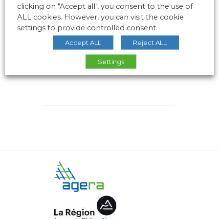
clicking on "Accept all", you consent to the use of
ALL cookies. However, you can visit the cookie
settings to provide controlled consent.
Accept ALL
Reject ALL
Settings