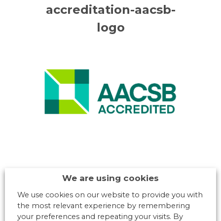
accreditation-aacsb-
logo
We are using cookies
We use cookies on our website to provide you with
the most relevant experience by remembering
your preferences and repeating your visits. By