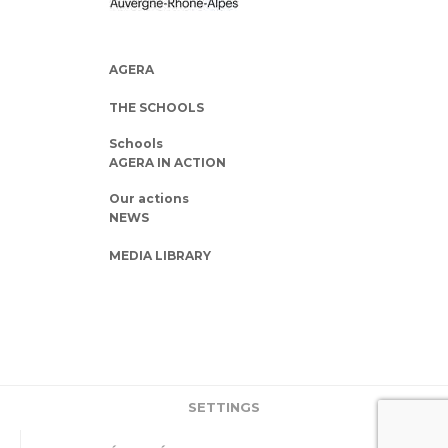
AGERA
THE SCHOOLS
Schools
AGERA IN ACTION
Our actions
NEWS
MEDIA LIBRARY
SETTINGS