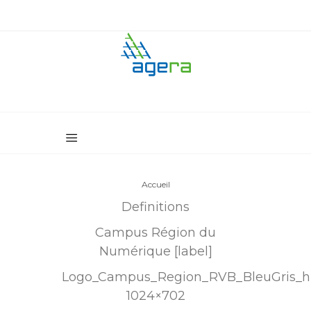
Accueil
Definitions
Campus Région du
Numérique [label]
Logo_Campus_Region_RVB_BleuGris_h
1024×702