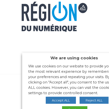
We are using cookies
We use cookies on our website to provide yo
the most relevant experience by remember
your preferences and repeating your visits. B
clicking on "Accept all", you consent to the us
ALL cookies. However, you can visit the cook
settings to provide controlled consent.
Accept ALL
Reject ALL