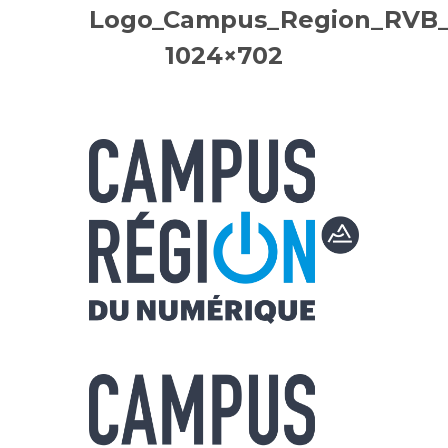
Logo_Campus_Region_RVB_B
1024×702