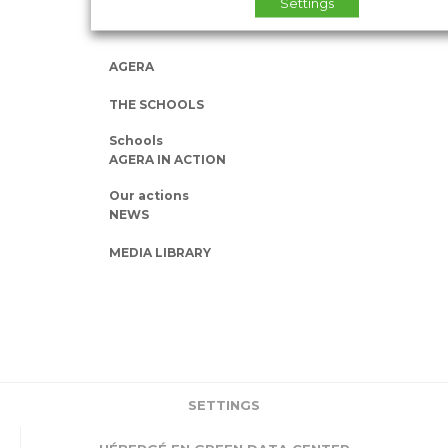
Settings
AGERA
THE SCHOOLS
Schools
AGERA IN ACTION
Our actions
NEWS
MEDIA LIBRARY
SETTINGS