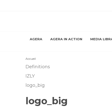
AGERA
AGERA IN ACTION
MEDIA LIBR
Accueil
Definitions
IZLY
logo_big
logo_big