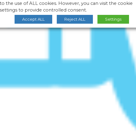
to the use of ALL cookies. However, you can visit the cookie
settings to provide controlled consent.
Accept ALL
Reject ALL
Settings