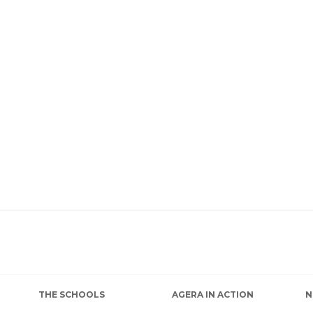
THE SCHOOLS
AGERA IN ACTION
N