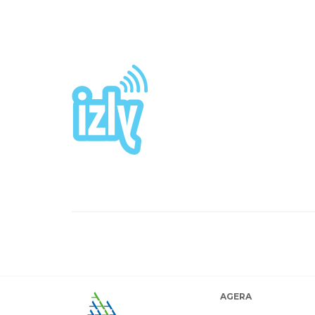
AGERA