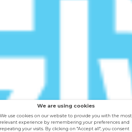
We are using cookies
We use cookies on our website to provide you with the most
relevant experience by remembering your preferences and
repeating your visits. By clicking on "Accept all", you consent