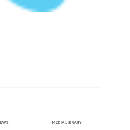
EWS
MEDIA LIBRARY