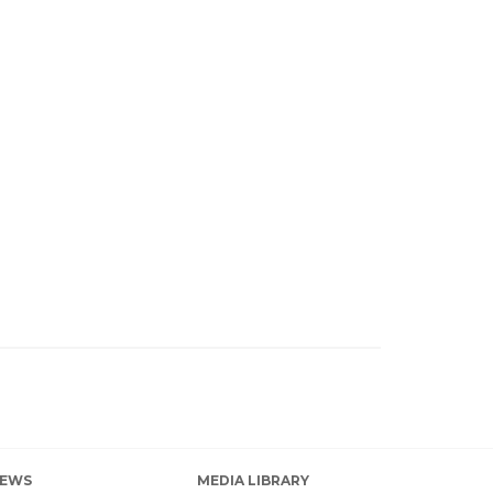
EWS
MEDIA LIBRARY