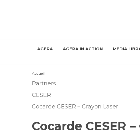
AGERA
AGERA IN ACTION
MEDIA LIBR
Accueil
Partners
CESER
Cocarde CESER – Crayon Laser
Cocarde CESER – 