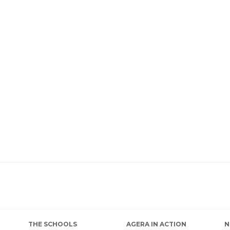
THE SCHOOLS
AGERA IN ACTION
N