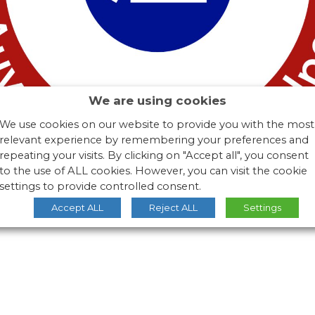
We are using cookies
We use cookies on our website to provide you with the most
relevant experience by remembering your preferences and
repeating your visits. By clicking on "Accept all", you consent
to the use of ALL cookies. However, you can visit the cookie
settings to provide controlled consent.
Accept ALL
Reject ALL
Settings