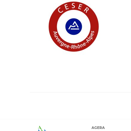
AGERA