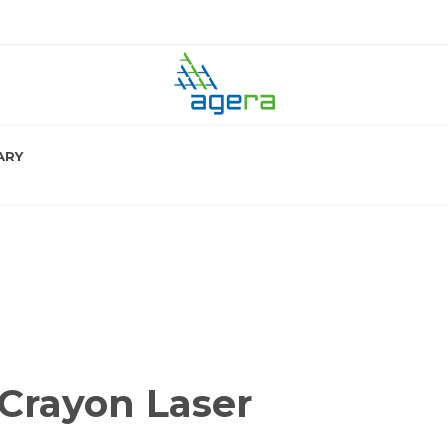
ARY
Crayon Laser