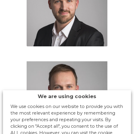
We are using cookies
We use cookies on our website to provide you with
the most relevant experience by remembering
your preferences and repeating your visits. By
clicking on "Accept all", you consent to the use of
ALL cookies. However, you can visit the cookie