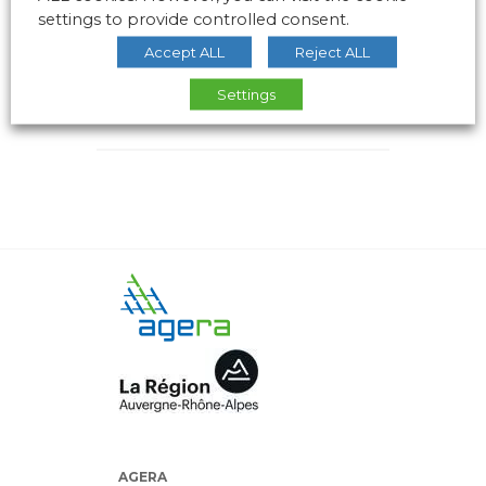
settings to provide controlled consent.
Accept ALL
Reject ALL
Settings
AGERA