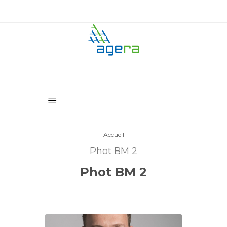
Accueil
Phot BM 2
Phot BM 2