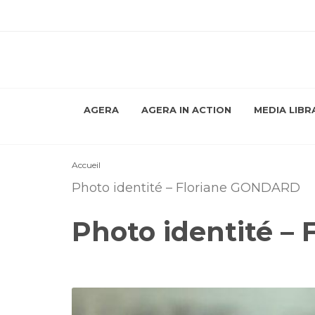
AGERA
AGERA IN ACTION
MEDIA LIBR
Accueil
Photo identité – Floriane GONDARD
Photo identité –