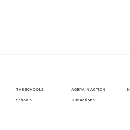
THE SCHOOLS
AGERA IN ACTION
N
Schools
Our actions