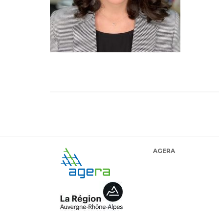
AGERA