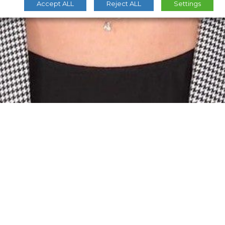
Accept ALL
Reject ALL
Settings