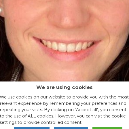
We are using cookies
We use cookies on our website to provide you with the most
relevant experience by remembering your preferences and
repeating your visits. By clicking on "Accept all", you consent
to the use of ALL cookies. However, you can visit the cookie
settings to provide controlled consent.