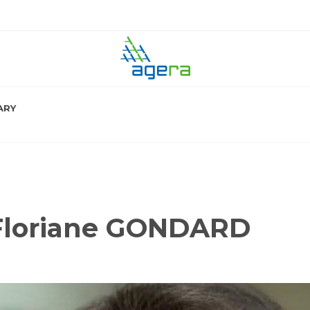
ARY
 Floriane GONDARD