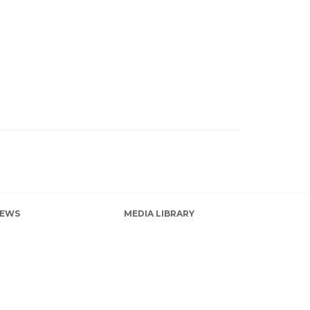
EWS
MEDIA LIBRARY