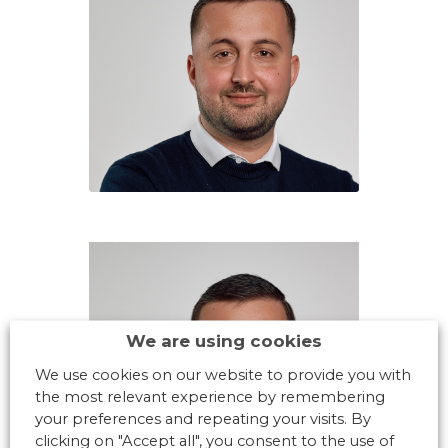
We are using cookies
We use cookies on our website to provide you with
the most relevant experience by remembering
your preferences and repeating your visits. By
clicking on "Accept all", you consent to the use of