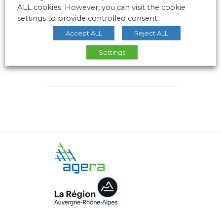
ALL cookies. However, you can visit the cookie
settings to provide controlled consent.
Accept ALL
Reject ALL
Settings