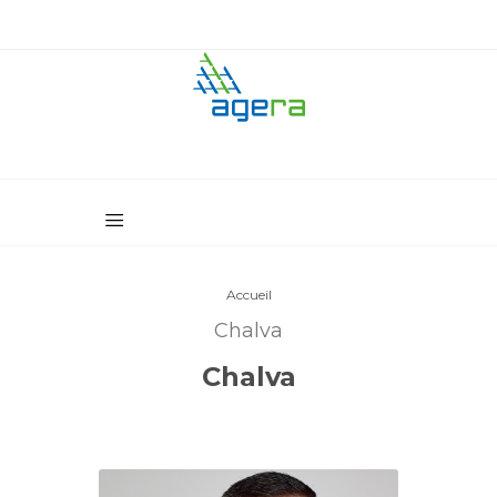
Accueil
Chalva
Chalva