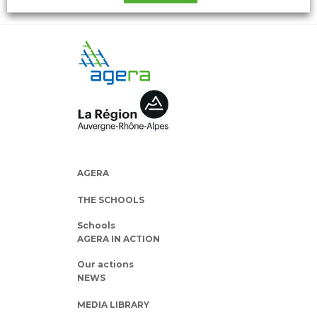
AGERA
THE SCHOOLS
Schools
AGERA IN ACTION
Our actions
NEWS
MEDIA LIBRARY