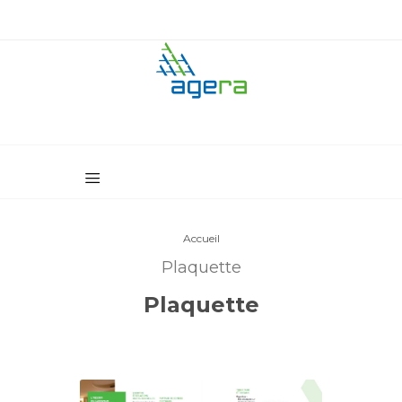
Accueil
Plaquette
Plaquette