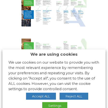
We are using cookies
We use cookies on our website to provide you with
the most relevant experience by remembering
your preferences and repeating your visits. By
clicking on "Accept all", you consent to the use of
ALL cookies. However, you can visit the cookie
settings to provide controlled consent.
Accept ALL
Reject ALL
Settings