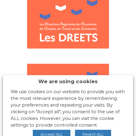
We are using cookies
We use cookies on our website to provide you with
the most relevant experience by remembering
your preferences and repeating your visits. By
clicking on "Accept all", you consent to the use of
ALL cookies. However, you can visit the cookie
settings to provide controlled consent.
Accept ALL
Reject ALL