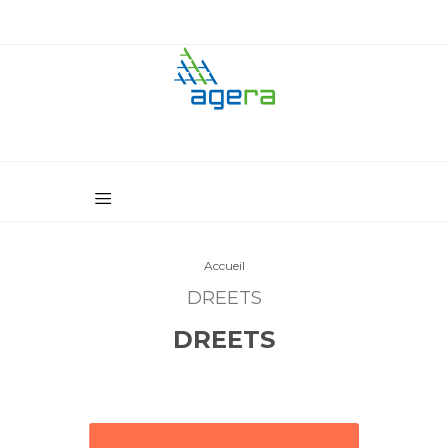
Accueil
DREETS
DREETS