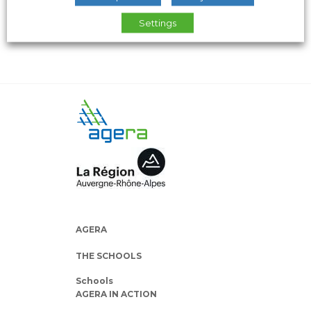
Settings
AGERA
THE SCHOOLS
Schools
AGERA IN ACTION