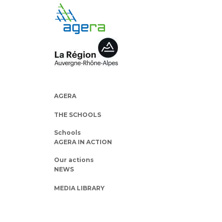
AGERA
THE SCHOOLS
Schools
AGERA IN ACTION
Our actions
NEWS
MEDIA LIBRARY