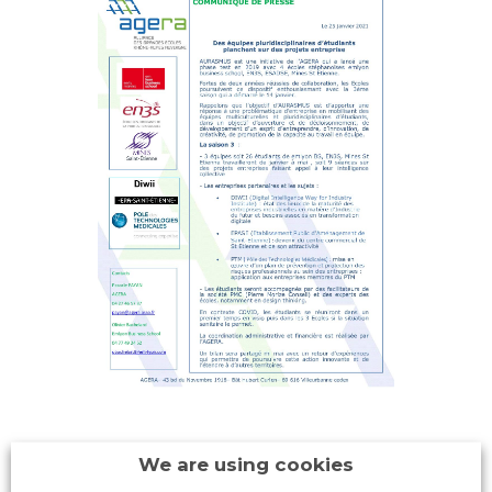
We are using cookies