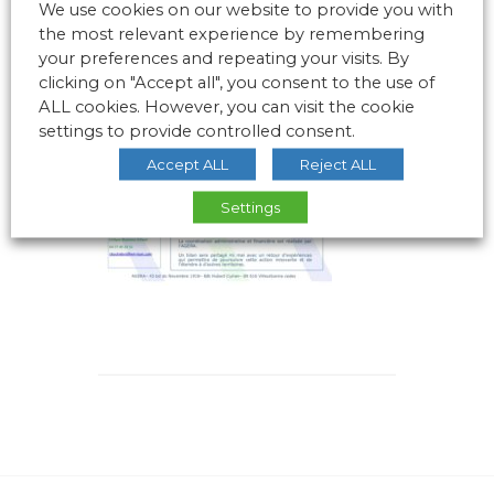
We use cookies on our website to provide you with
the most relevant experience by remembering
your preferences and repeating your visits. By
clicking on "Accept all", you consent to the use of
ALL cookies. However, you can visit the cookie
settings to provide controlled consent.
Accept ALL
Reject ALL
Settings