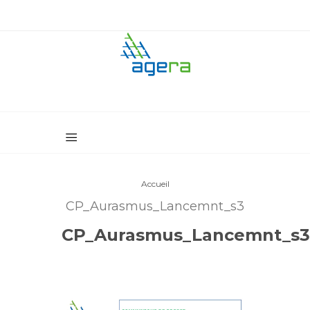
Accueil
CP_Aurasmus_Lancemnt_s3
CP_Aurasmus_Lancemnt_s3